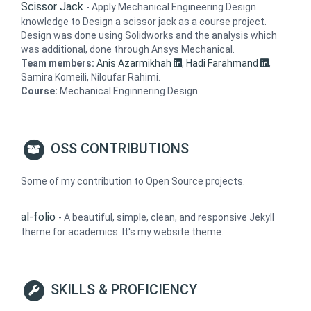
Scissor Jack
-
Apply Mechanical Engineering Design
knowledge to Design a scissor jack as a course project.
Design was done using Solidworks and the analysis which
was additional, done through Ansys Mechanical.
Team members:
Anis Azarmikhah
,
Hadi Farahmand
,
Samira Komeili, Niloufar Rahimi.
Course:
Mechanical Enginnering Design
OSS CONTRIBUTIONS
Some of my contribution to Open Source projects.
al-folio
-
A beautiful, simple, clean, and responsive Jekyll
theme for academics. It's my website theme.
SKILLS & PROFICIENCY