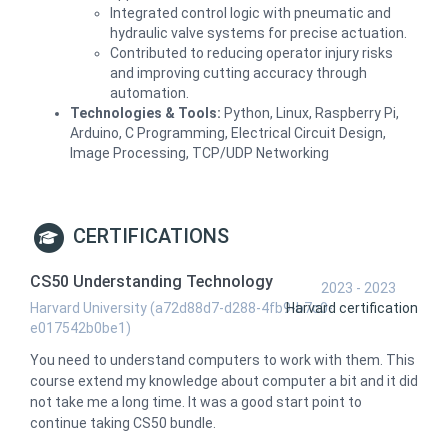
Integrated control logic with pneumatic and
hydraulic valve systems for precise actuation.
Contributed to reducing operator injury risks
and improving cutting accuracy through
automation.
Technologies & Tools:
Python, Linux, Raspberry Pi,
Arduino, C Programming, Electrical Circuit Design,
Image Processing, TCP/UDP Networking
CERTIFICATIONS
CS50 Understanding Technology
2023 - 2023
Harvard University (a72d88d7-d288-4fb9-b7c0-
Harvard certification
e017542b0be1)
You need to understand computers to work with them. This
course extend my knowledge about computer a bit and it did
not take me a long time. It was a good start point to
continue taking CS50 bundle.