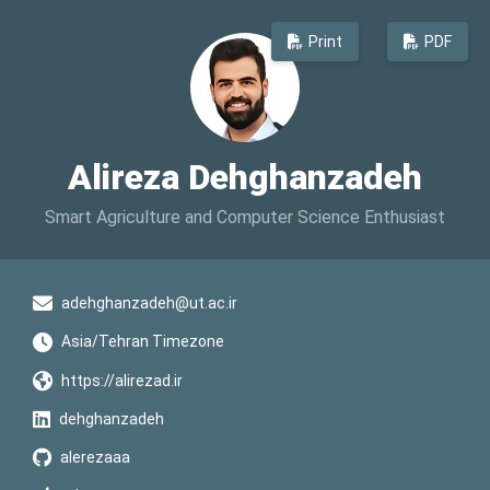
Print
PDF
Alireza Dehghanzadeh
Smart Agriculture and Computer Science Enthusiast
adehghanzadeh@ut.ac.ir
Asia/Tehran Timezone
https://alirezad.ir
dehghanzadeh
alerezaaa