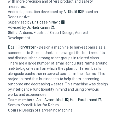
with more precision and offers product and safety
measures.
Android application developed by
Ali Khalili
Based on
React-native.
Supervised by
Dr. Hossein Navid
.
Advised by
Dr. Hadi Karimi
.
Skills:
Arduino, Electrical Circuit Design, Adnroid
Development
Basil Harvester
-
Design a machine to harvest basils as a
successor to Scissor Jack since we got the best resualts
and distinguished among other groups in related class.
There are a large number of small agriculture farms around
mid-to-big cities in Iran which they plant different basils
alongside eachother in several section in their farms. This
project aimed this businesses to help them increasing
outcome and decreasing wastes. This machine was design
by intelligence functionality in mind and using previous
works and experiences.
Team members:
Anis Azarmikhah
,
Hadi Farahmand
,
Samira Komeili, Niloufar Rahimi.
Course:
Design of Harvesting Machine