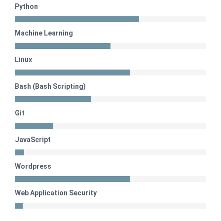
Python
Machine Learning
Linux
Bash (Bash Scripting)
Git
JavaScript
Wordpress
Web Application Security