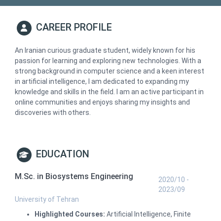
CAREER PROFILE
An Iranian curious graduate student, widely known for his
passion for learning and exploring new technologies. With a
strong background in computer science and a keen interest
in artificial intelligence, I am dedicated to expanding my
knowledge and skills in the field. I am an active participant in
online communities and enjoys sharing my insights and
discoveries with others.
EDUCATION
M.Sc. in Biosystems Engineering
2020/10 -
2023/09
University of Tehran
Highlighted Courses:
Artificial Intelligence, Finite