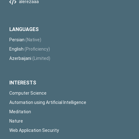
alerezaaa
LANGUAGES
Persian
(Native)
English
(Proficiency)
Azerbaijani
(Limited)
INTERESTS
Computer Science
Automation using Artificial Intelligence
Meditation
Nature
Web Application Security