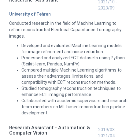
2021/10 -
2023/09
University of Tehran
Conducted research in the field of Machine Learning to
refine reconstructed Electrical Capacitance Tomography
images.
Developed and evaluated Machine Learning models
for image refinement and noise reduction.
Processed and analyzed ECT datasets using Python
(Scikit-learn, Pandas, NumPy).
Compared multiple Machine Learning algorithms to
assess their advantages, limitations, and
compatibility with ECT reconstruction methods.
Studied tomography reconstruction techniques to
enhance ECT imaging performance.
Collaborated with academic supervisors and research
team members on ML-based reconstruction pipeline
development.
Research Assistant - Automation &
2019/03 -
Computer Vision
2021/04