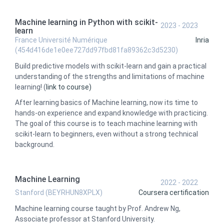
Machine learning in Python with scikit-
2023 - 2023
learn
France Université Numérique
Inria
(454d416de1e0ee727dd97fbd81fa89362c3d5230)
Build predictive models with scikit-learn and gain a practical
understanding of the strengths and limitations of machine
learning! (
link to course)
After learning basics of Machine learning, now its time to
hands-on experience and expand knowledge with practicing.
The goal of this course is to teach machine learning with
scikit-learn to beginners, even without a strong technical
background.
Machine Learning
2022 - 2022
Stanford (BEYRHUN8XPLX)
Coursera certification
Machine learning course taught by Prof. Andrew Ng,
Associate professor at Stanford University.