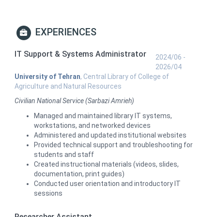
EXPERIENCES
IT Support & Systems Administrator
2024/06 -
2026/04
University of Tehran
, Central Library of College of
Agriculture and Natural Resources
Civilian National Service (Sarbazi Amrieh)
Managed and maintained library IT systems,
workstations, and networked devices
Administered and updated institutional websites
Provided technical support and troubleshooting for
students and staff
Created instructional materials (videos, slides,
documentation, print guides)
Conducted user orientation and introductory IT
sessions
Researcher Assistant