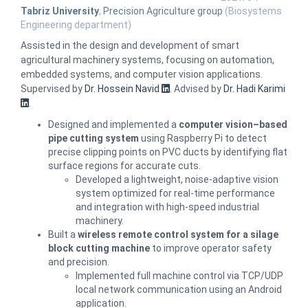
Tabriz University
,
Precision Agriculture group
(Biosystems
Engineering department)
Assisted in the design and development of smart
agricultural machinery systems, focusing on automation,
embedded systems, and computer vision applications.
Supervised by
Dr. Hossein Navid
.
Advised by
Dr. Hadi Karimi
.
Designed and implemented a
computer vision–based
pipe cutting system
using Raspberry Pi to detect
precise clipping points on PVC ducts by identifying flat
surface regions for accurate cuts.
Developed a lightweight, noise-adaptive vision
system optimized for real-time performance
and integration with high-speed industrial
machinery.
Built a
wireless remote control system for a silage
block cutting machine
to improve operator safety
and precision.
Implemented full machine control via TCP/UDP
local network communication using an Android
application.