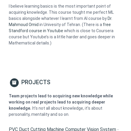
I believe learning basics is the most important point of
acquiring knowledge. This course tought me perfect ML
basics alongside whatever I learnt from AI course by
Dr.
Mahmoud Omid
in Univesity of Tehran. (There is a
free
Standford course in Youtube
which is close to Coursera
course but Youtube’s is a little harder and goes deeper in
Mathematical details.)
PROJECTS
Team projects lead to acquiring new knowledge while
working on real projects lead to acquiring deeper
knowledge.
It's not all about knowledge, it's about
personality, mentality and so on.
PVC Duct Cutting Machine Computer Vision System
-