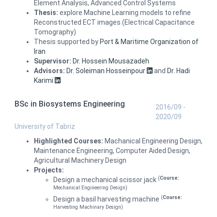
Element Analysis, Advanced Control Systems
Thesis:
explore Machine Learning models to refine
Reconstructed ECT images (Electrical Capacitance
Tomography)
Thesis supported by
Port & Maritime Organization of
Iran
Supervisor:
Dr. Hossein Mousazadeh
Advisors:
Dr. Soleiman Hosseinpour
and
Dr. Hadi
Karimi
BSc in Biosystems Engineering
2016/09 -
2020/09
University of Tabriz
Highlighted Courses:
Machanical Engineering Design,
Maintenance Engineering, Computer Aided Design,
Agricultural Machinery Design
Projects:
(
Course:
Design a mechanical scissor jack
Mechanical Engineering Design)
(
Course:
Design a basil harvesting machine
Harvesting Machinary Design)