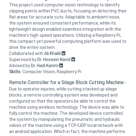
This project used computer vision technology to identify
clipping points within PVC ducts, focusing on detecting their
flat areas for accurate cuts. Adaptable to ambient noise,
the system ensured consistent performance, while its
lightweight design enabled seamless integration with the
machine's high-speed operations. Utilizing a Raspberry Pi,
this compact yet powerful computing platform was used to
drive the entire system.
Collaborated with
Ali Khalili
.
Supervised by
Dr. Hossein Navid
.
Advised by
Dr. Hadi Karimi
.
Skills:
Computer Vision, Raspberry Pi
Remote Controller for a Silage Block Cutting Machine
-
Due to operator injuries, while cutting stacked up silage
blocks, a remote controlling system was developed and
configured so that the operators be able to control the
machine using wireless technology. The device was able to
fully control the machine. The developed device controlled
the system by manipulating the pneumatic and hydraulic
valves of the machine using a TCP/UDP local network with
an android application. Which in fact, the machine performs